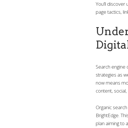
You’ll discover
page tactics, l
Under
Digit
Search engine 
strategies as w
now means more 
content, social
Organic search 
BrightEdge. Thi
plan aiming to 