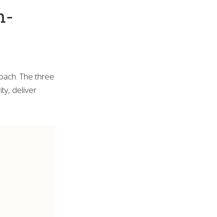
n-
roach. The three
ty, deliver