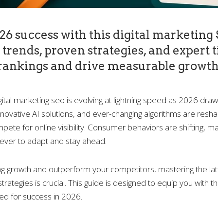
6 success with this digital marketing
trends, proven strategies, and expert t
rankings and drive measurable growth
gital marketing seo is evolving at lightning speed as 2026 dra
nnovative AI solutions, and ever-changing algorithms are resh
ete for online visibility. Consumer behaviors are shifting, ma
ever to adapt and stay ahead.
ng growth and outperform your competitors, mastering the late
trategies is crucial. This guide is designed to equip you with 
ed for success in 2026.