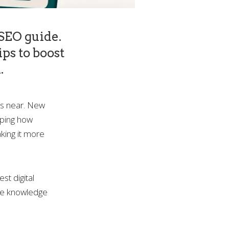
 SEO guide.
ips to boost
.
ws near. New
aping how
king it more
st digital
the knowledge