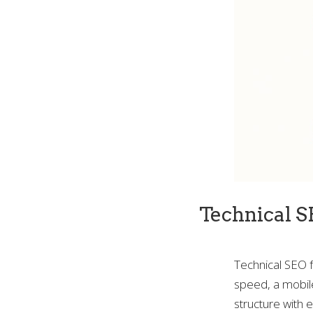
Technical S
Technical SEO fo
speed, a mobile
structure with 