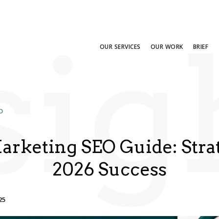
sig
OUR SERVICES
OUR WORK
BRIEF
O
Marketing SEO Guide: Strat
2026 Success
25