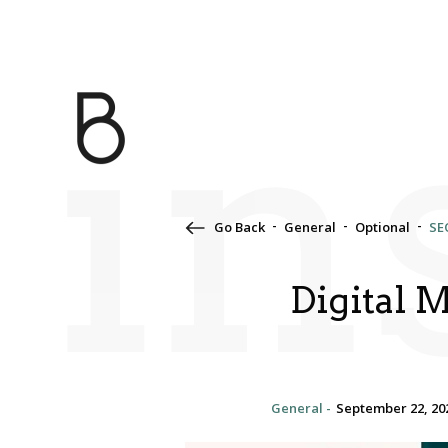
in
Go Back
General
Optional
SE
Digital 
General -
September 22, 20