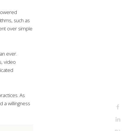
-powered
ithms, such as
ent over simple
an ever.
, video
icated
ractices. As
and a willingness