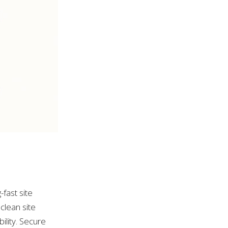
-fast site
clean site
ility. Secure