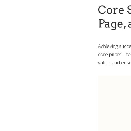
Core S
Page, 
Achieving succe
core pillars—te
value, and ensu