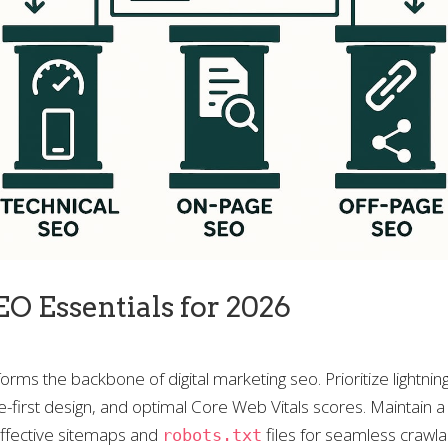
EO Essentials for 2026
rms the backbone of digital marketing seo. Prioritize lightning
-first design, and optimal Core Web Vitals scores. Maintain a 
effective sitemaps and
files for seamless crawlab
robots.txt