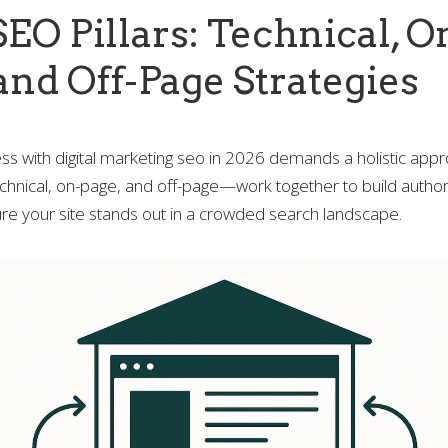
EO Pillars: Technical, O
and Off-Page Strategies
ss with digital marketing seo in 2026 demands a holistic app
chnical, on-page, and off-page—work together to build authori
re your site stands out in a crowded search landscape.