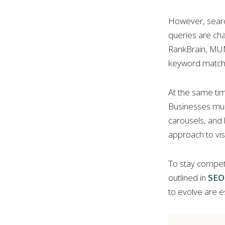
However, search
queries are cha
RankBrain, MUM,
keyword matchi
At the same ti
Businesses mus
carousels, and
approach to visib
To stay competi
outlined in
SEO 
to evolve are e