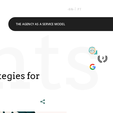
|
EN
PT
hts
THE AGENCY AS A SERVICE MODEL
TOP 5% 
PME DE P
2
WE’RE A
GOOGLE 
egies for