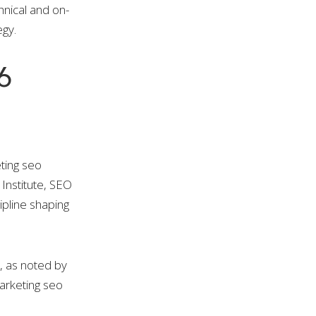
hnical and on-
egy.
6
ting seo
Institute, SEO
ipline shaping
, as noted by
arketing seo