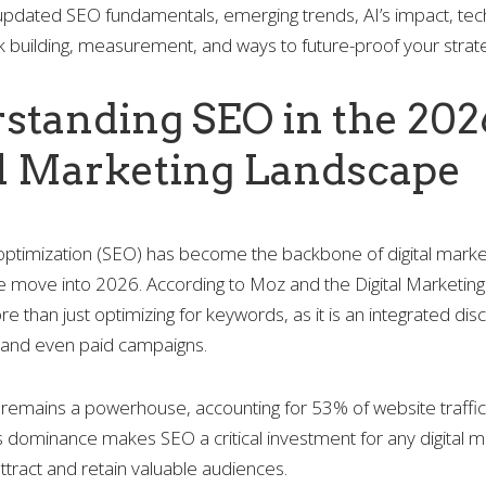
 updated SEO fundamentals, emerging trends, AI’s impact, tec
ink building, measurement, and ways to future-proof your strat
standing SEO in the 202
al Marketing Landscape
optimization (SEO) has become the backbone of digital marke
e move into 2026. According to Moz and the Digital Marketing 
than just optimizing for keywords, as it is an integrated disc
, and even paid campaigns.
remains a powerhouse, accounting for 53% of website traffic
s dominance makes SEO a critical investment for any digital m
attract and retain valuable audiences.