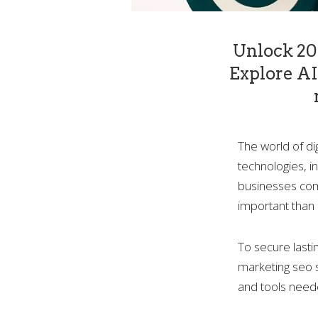
Unlock 202
Explore AI 
The world of di
technologies, i
businesses comp
important than 
To secure lasti
marketing seo s
and tools need