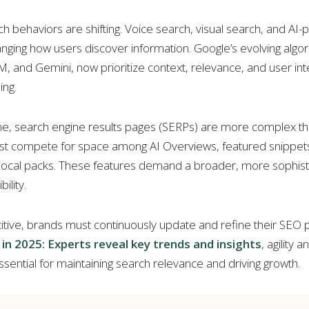
 behaviors are shifting. Voice search, visual search, and AI
nging how users discover information. Google’s evolving algor
 and Gemini, now prioritize context, relevance, and user int
ng.
me, search engine results pages (SERPs) are more complex th
t compete for space among AI Overviews, featured snippets
 local packs. These features demand a broader, more sophist
ility.
tive, brands must continuously update and refine their SEO p
in 2025: Experts reveal key trends and insights
, agility 
ssential for maintaining search relevance and driving growth.