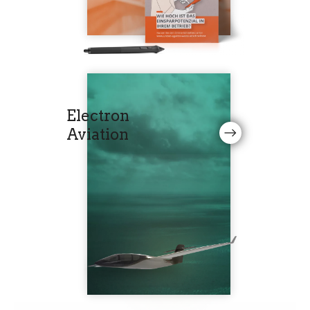
Electron
Aviation