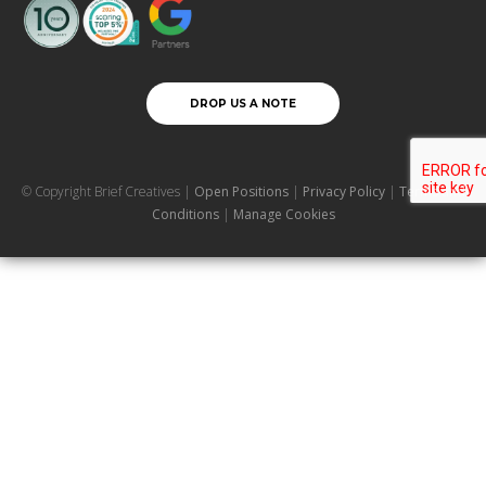
DROP US A NOTE
© Copyright Brief Creatives |
Open Positions
|
Privacy Policy
|
Terms and
Conditions
|
Manage Cookies