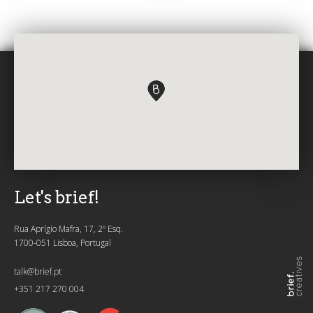
Let's brief!
Rua Aprígio Mafra, 17, 2º Esq.
1700-051 Lisboa, Portugal
talk@brief.pt
+351 217 270 004