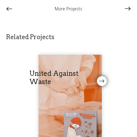
More Projects
Related Projects
United Against
Waste