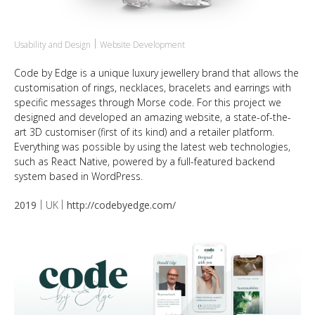
Usability and Design
Website Development
Code by Edge is a unique luxury jewellery brand that allows the
customisation of rings, necklaces, bracelets and earrings with
specific messages through Morse code. For this project we
designed and developed an amazing website, a state-of-the-
art 3D customiser (first of its kind) and a retailer platform.
Everything was possible by using the latest web technologies,
such as React Native, powered by a full-featured backend
system based in WordPress.
2019
UK
http://codebyedge.com/