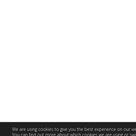
We are using cookies to give you the best experience on our we
You can find out more about which cookies we are using or swi