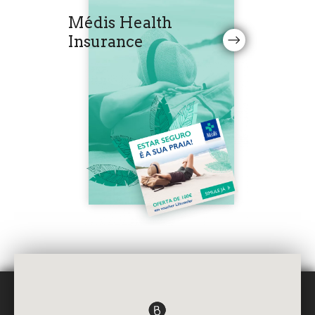
Médis Health
Insurance