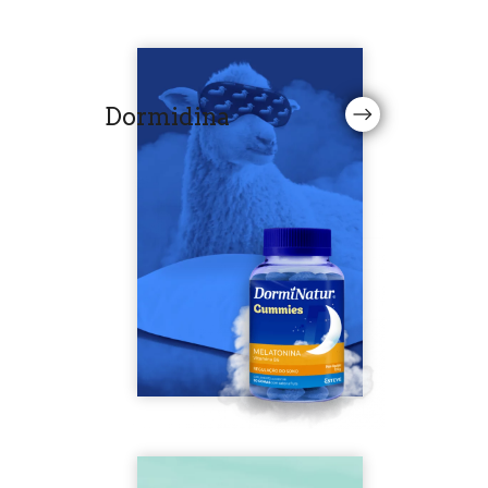
Dormidina