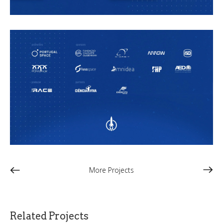
More Projects
Related Projects