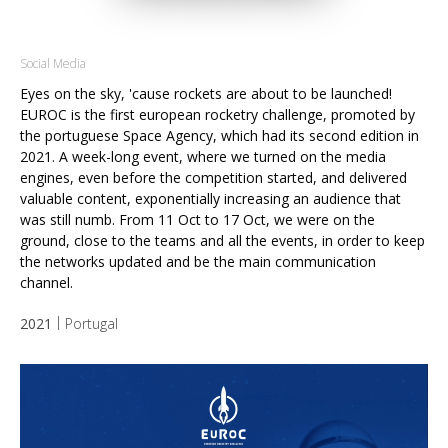
Social Media
Eyes on the sky, 'cause rockets are about to be launched!
EUROC is the first european rocketry challenge, promoted by
the portuguese Space Agency, which had its second edition in
2021.
A week-long event, where we turned on the media
engines, even before the competition started, and delivered
valuable content, exponentially increasing an audience that
was still numb.
From 11 Oct to 17 Oct, we were on the
ground, close to the teams and all the events, in order to keep
the networks updated and be the main communication
channel.
2021
Portugal