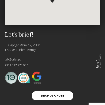
Let's brief!
Rua Aprígio Mafra, 17, 2º Esq.
1700-051 Lisboa, Portugal
talk@brief.pt
+351 217 270 004
DROP US A NOTE