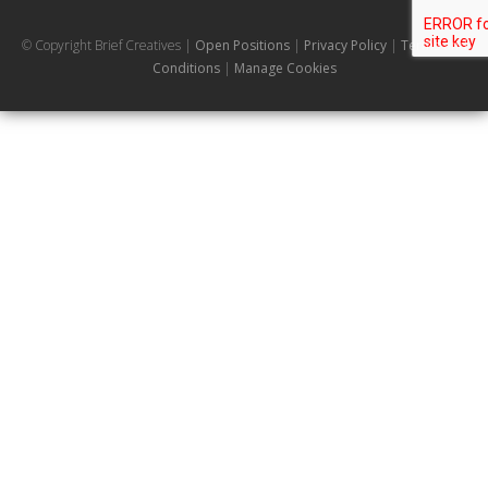
© Copyright Brief Creatives |
Open Positions
|
Privacy Policy
|
Terms and
Conditions
|
Manage Cookies