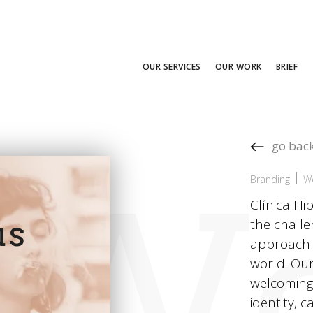
OUR SERVICES
OUR WORK
BRIEF
go bac
Wo
Branding
W
Clínica H
us
the challe
approach t
world. Our
welcoming,
identity, 