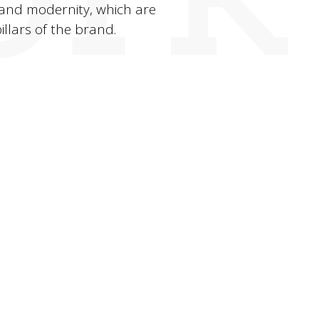
and modernity, which are
illars of the brand.