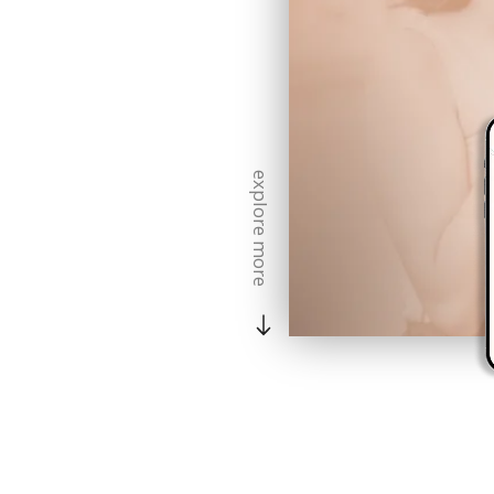
explore more