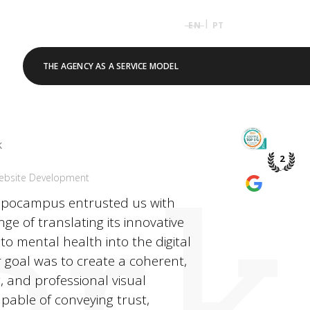
|
EN
PT
THE AGENCY AS A SERVICE MODEL
TOP 5% 
k
PME DE P
2
rk
ebsite Development
WE’RE A
GOOGLE 
ippocampus entrusted us with
nge of translating its innovative
o mental health into the digital
 goal was to create a coherent,
 and professional visual
capable of conveying trust,