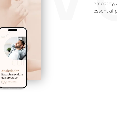
empathy, 
essential p