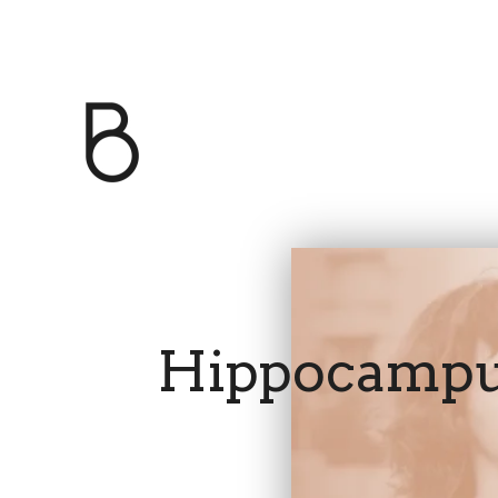
Hippocamp