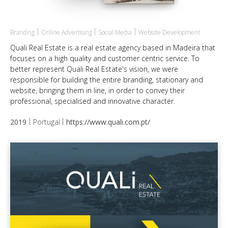
Branding
Online Advertising
Social Media
Website Development
Quali Real Estate is a real estate agency based in Madeira that
focuses on a high quality and customer centric service. To
better represent Quali Real Estate's vision, we were
responsible for building the entire branding, stationary and
website, bringing them in line, in order to convey their
professional, specialised and innovative character.
2019
Portugal
https://www.quali.com.pt/