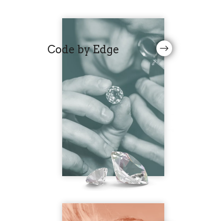
Code by Edge