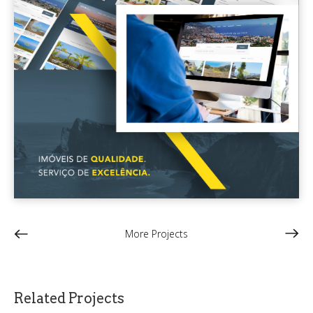
More Projects
Related Projects