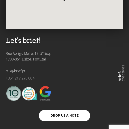
Let's brief!
Rua Aprígio Mafra, 17, 2º Esq.
1700-051 Lisboa, Portugal
talk@brief.pt
+351 217 270 004
DROP US A NOTE