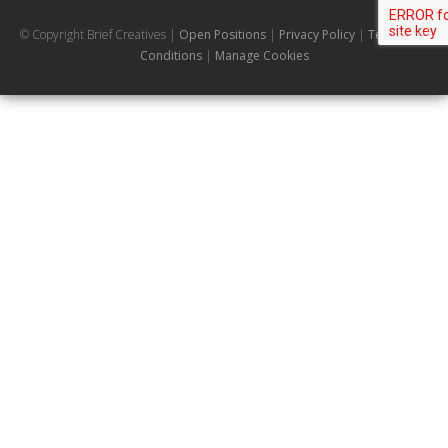
© Copyright Brief Creatives |
Open Positions
|
Privacy Policy
|
Terms and
Conditions
|
Manage Cookies