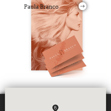
Paula Branco