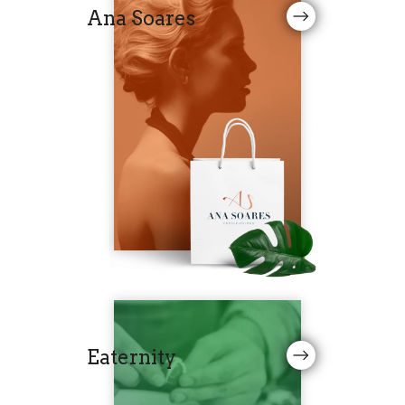
Ana Soares
Eaternity