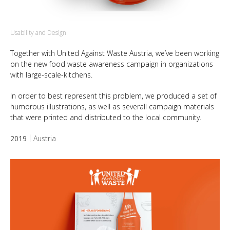
Usability and Design
Together with United Against Waste Austria, we’ve been working
on the new food waste awareness campaign in organizations
with large-scale-kitchens.
In order to best represent this problem, we produced a set of
humorous illustrations, as well as severall campaign materials
that were printed and distributed to the local community.
2019
Austria