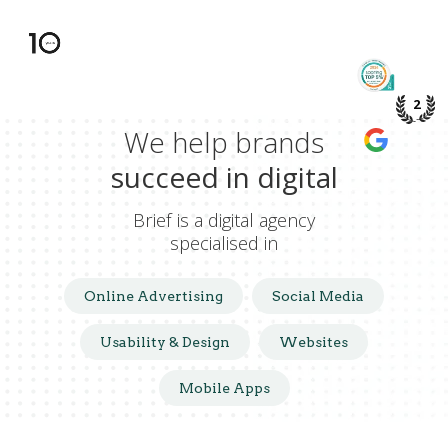
TOP 5%
PME DE
2
We help brands
WE’RE A
GOOGLE
succeed in digital
Brief is a digital agency
specialised in
Online Advertising
Social Media
Usability & Design
Websites
Mobile Apps