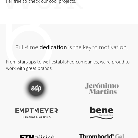
Fell free to check our cool projects.
Full-time
dedication
is the key to motivation.
From start-ups to well established companies, we're proud to
work with great brands.