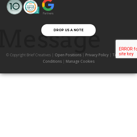
Message
DROP US A NOTE
© Copyright Brief Creatives |
Open Positions
|
Privacy Policy
|
Terms and
Conditions
|
Manage Cookies