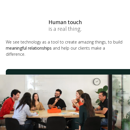
Human touch
is a real thing.
We see technology as a tool to create amazing things, to build
meaningful relationships
and help our clients make a
difference.