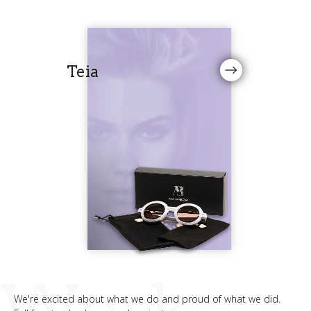
Teia
Work
We're excited about what we do and proud of what we did.