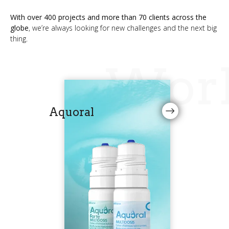
With over 400 projects and more than 70 clients across the
globe
, we’re always looking for new challenges and the next big
thing.
Wor
Aquoral