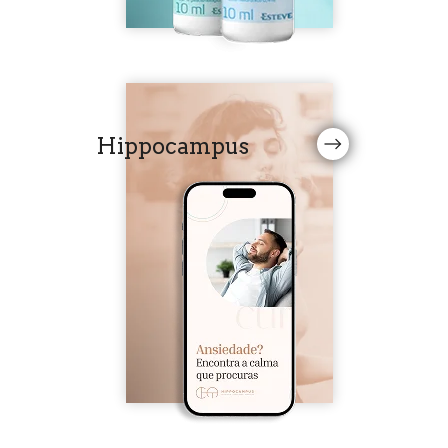
Hippocampus