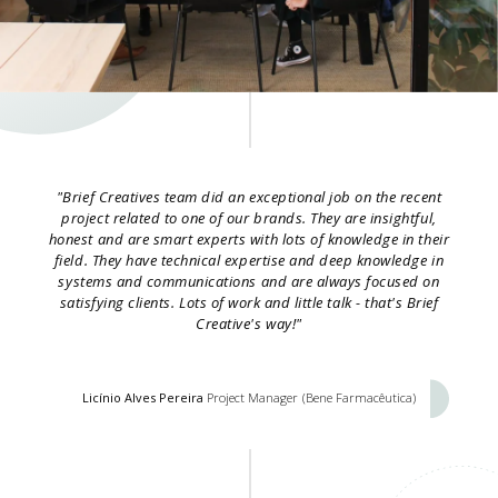
"Brief Creatives team did an exceptional job on the recent
project related to one of our brands. They are insightful,
honest and are smart experts with lots of knowledge in their
field. They have technical expertise and deep knowledge in
systems and communications and are always focused on
satisfying clients. Lots of work and little talk - that's Brief
Creative's way!"
Licínio Alves Pereira
Project Manager
(Bene Farmacêutica)