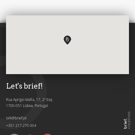
Let's brief!
Rua Aprígio Mafra, 17, 2º Esq.
1700-051 Lisboa, Portugal
talk@brief.pt
+351 217 270 004