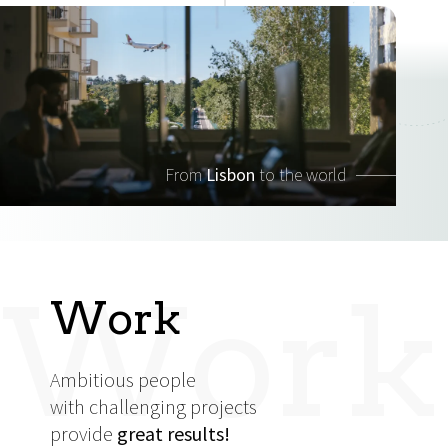
From
Lisbon
to the world
Work
Work
Ambitious people
with challenging projects
provide
great results!