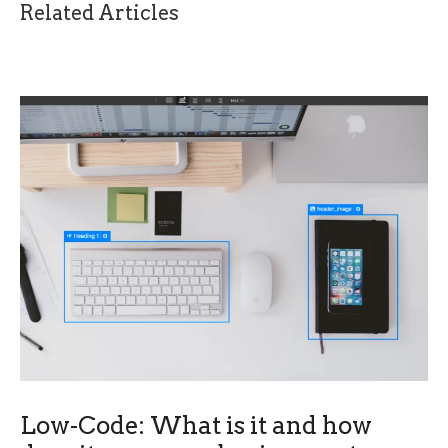
Related Articles
Low-Code: What is it and how