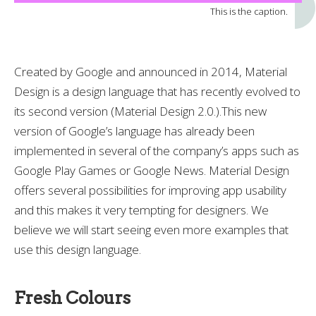
This is the caption.
Created by Google and announced in 2014, Material
Design is a design language that has recently evolved to
its second version (Material Design 2.0.).This new
version of Google’s language has already been
implemented in several of the company’s apps such as
Google Play Games or Google News. Material Design
offers several possibilities for improving app usability
and this makes it very tempting for designers. We
believe we will start seeing even more examples that
use this design language.
Fresh Colours