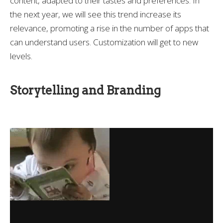
content, adapted to their tastes and preferences. In
the next year, we will see this trend increase its
relevance, promoting a rise in the number of apps that
can understand users. Customization will get to new
levels.
Storytelling and Branding