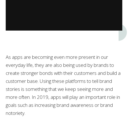
As apps are becoming even more present in our
everyday life, they are also being used by brands to
create stronger bonds with their customers and build a
customer base. Using these platforms to tell brand
stories is something that we keep seeing more and
more often. In 2019, apps will play an important role in
goals such as increasing brand awareness or brand
notoriety.