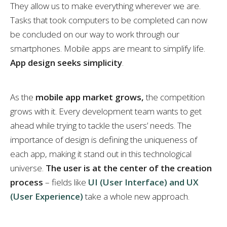
They allow us to make everything wherever we are.
Tasks that took computers to be completed can now
be concluded on our way to work through our
smartphones. Mobile apps are meant to simplify life.
App design seeks simplicity
.
As the
mobile app market grows,
the competition
grows with it. Every development team wants to get
ahead while trying to tackle the users’ needs. The
importance of design is defining the uniqueness of
each app, making it stand out in this technological
universe.
The user is at the center of the creation
process
– fields like
UI (User Interface) and UX
(User Experience)
take a whole new approach.