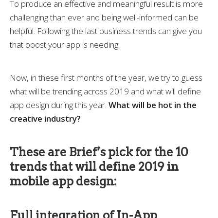
To produce an effective and meaningful result is more
challenging than ever and being well-informed can be
helpful. Following the last business trends can give you
that boost your app is needing.
Now, in these first months of the year, we try to guess
what will be trending across 2019 and what will define
app design during this year.
What will be hot in the
creative industry?
These are Brief’s pick for the 10
trends that will define 2019 in
mobile app design:
Full integration of In-App