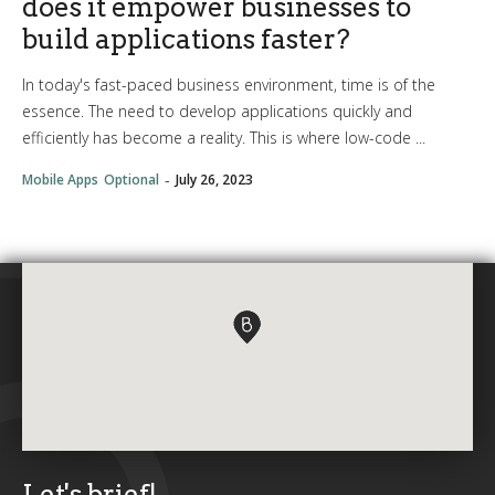
does it empower businesses to
build applications faster?
In today's fast-paced business environment, time is of the
essence. The need to develop applications quickly and
efficiently has become a reality. This is where low-code ...
-
Mobile Apps
Optional
July 26, 2023
Let's brief!