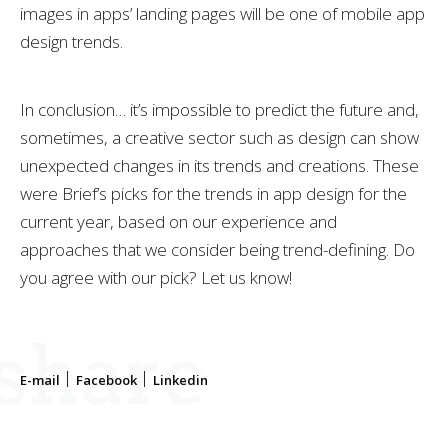
images in apps’ landing pages will be one of mobile app
design trends.
In conclusion… it’s impossible to predict the future and,
sometimes, a creative sector such as design can show
unexpected changes in its trends and creations. These
were Brief’s picks for the trends in app design for the
current year, based on our experience and
approaches that we consider being trend-defining. Do
you agree with our pick? Let us know!
share
E-mail
Facebook
Linkedin