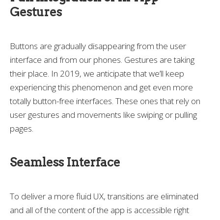
Gestures
Buttons are gradually disappearing from the user
interface and from our phones. Gestures are taking
their place. In 2019, we anticipate that we’ll keep
experiencing this phenomenon and get even more
totally button-free interfaces. These ones that rely on
user gestures and movements like swiping or pulling
pages.
Seamless Interface
To deliver a more fluid UX, transitions are eliminated
and all of the content of the app is accessible right