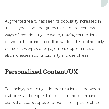
Augmented reality has seen its popularity increased in
the last years. App designers use it to present new
ways of experiencing the world, making connections
between the online and offline worlds. This tool not only
creates new types of engagement opportunities but
also increases app functionality and usefulness.
Personalized Content/UX
Technology is building a deeper relationship between
platforms and people. This results in more demanding
users that expect apps to present them personalized