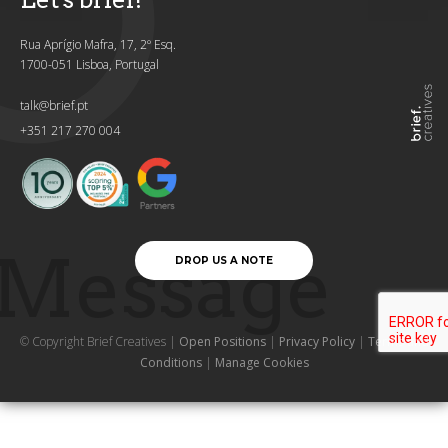
Rua Aprígio Mafra, 17, 2º Esq.
1700-051 Lisboa, Portugal
talk@brief.pt
+351 217 270 004
Message
DROP US A NOTE
© Copyright Brief Creatives |
Open Positions
|
Privacy Policy
|
Terms and
Conditions
|
Manage Cookies