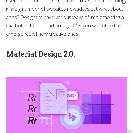
users or customers. You can find this kind of technology
in a big number of websites nowadays but what about
apps? Designers have various ways of implementing a
chatbot in their UI and during 2019 you will notice the
emergence of new creative ones.
Material Design 2.0.