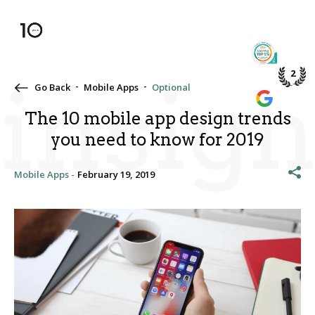
TOP 5%
PME DE
2
insigh
Go Back
Mobile Apps
Optional
WE’RE A
GOOGLE
The 10 mobile app design trends
you need to know for 2019
Mobile Apps -
February 19, 2019