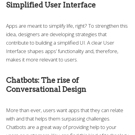
Simplified User Interface
Apps are meant to simplify life, right? To strengthen this
idea, designers are developing strategies that
contribute to building a simplified UI. A clear User
Interface shapes apps’ functionality and, therefore,
makes it more relevant to users.
Chatbots: The rise of
Conversational Design
More than ever, users want apps that they can relate
with and that helps them surpassing challenges.
Chatbots are a great way of providing help to your