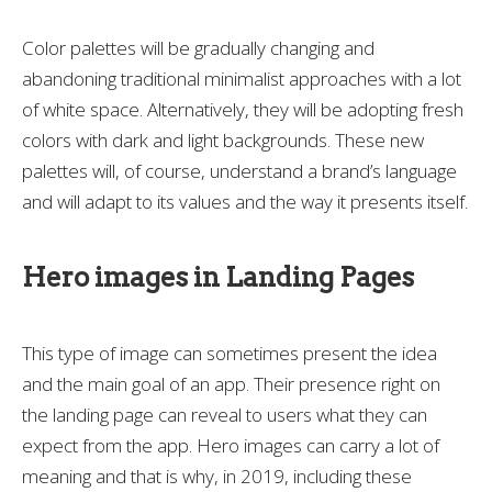
Color palettes will be gradually changing and
abandoning traditional minimalist approaches with a lot
of white space. Alternatively, they will be adopting fresh
colors with dark and light backgrounds. These new
palettes will, of course, understand a brand’s language
and will adapt to its values and the way it presents itself.
Hero images in Landing Pages
This type of image can sometimes present the idea
and the main goal of an app. Their presence right on
the landing page can reveal to users what they can
expect from the app. Hero images can carry a lot of
meaning and that is why, in 2019, including these