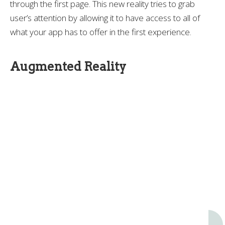
through the first page. This new reality tries to grab
user’s attention by allowing it to have access to all of
what your app has to offer in the first experience.
Augmented Reality