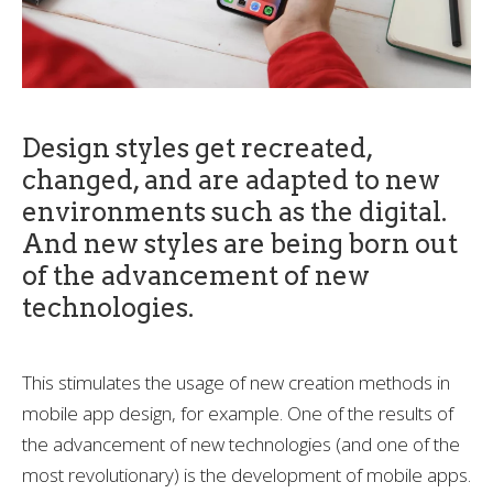
Design styles get recreated,
changed, and are adapted to new
environments such as the digital.
And new styles are being born out
of the advancement of new
technologies.
This stimulates the usage of new creation methods in
mobile app design, for example. One of the results of
the advancement of new technologies (and one of the
most revolutionary) is the development of mobile apps.