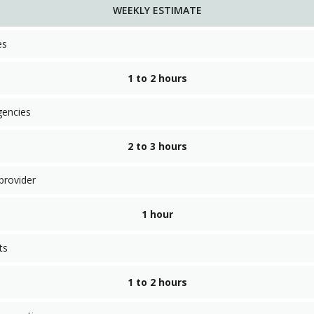
WEEKLY ESTIMATE
es
1 to 2 hours
gencies
2 to 3 hours
provider
1 hour
ts
1 to 2 hours