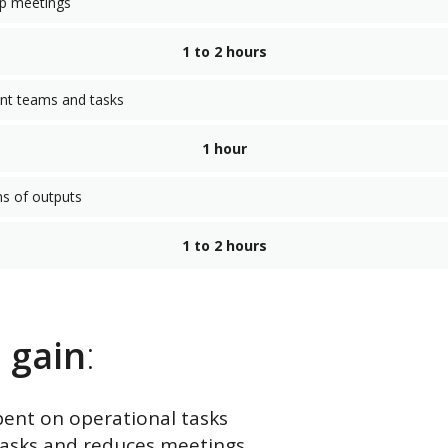
up meetings
1 to 2 hours
ent teams and tasks
1 hour
ns of outputs
1 to 2 hours
u
gain
:
pent on operational tasks
 tasks and reduces meetings