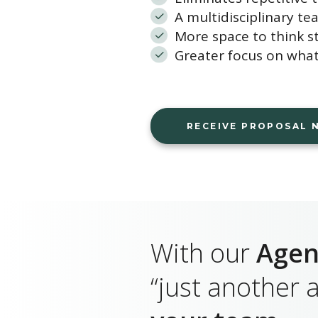
A multidisciplinary te
More space to think st
Greater focus on what
RECEIVE PROPOSAL
With our
Agen
“just another