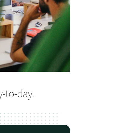
y-to-day.