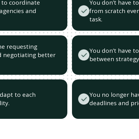
 to coordinate
You don’t have to
(agencies and
from scratch ever
task.
me requesting
You don’t have t
 negotiating better
between strategy
adapt to each
You no longer hav
ity.
deadlines and prio