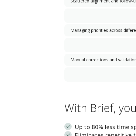
Scattered alignment and follow-
Managing priorities across differ
Manual corrections and validatio
With Brief, yo
Up to 80% less time s
Eliminates repetitive