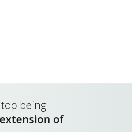
top being
extension of