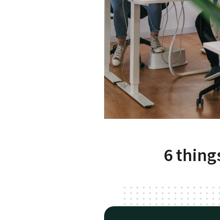
6 thing