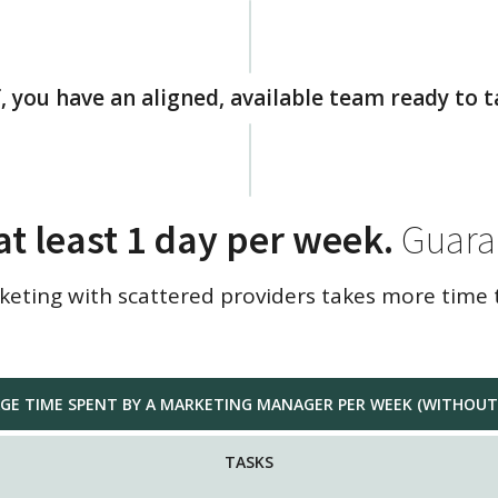
, you have an aligned, available team ready to t
at least 1 day per week.
Guara
ting with scattered providers takes more time 
GE TIME SPENT BY A MARKETING MANAGER PER WEEK (WITHOUT 
TASKS