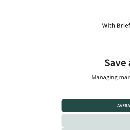
With Brief
Save 
Managing marke
AVERA