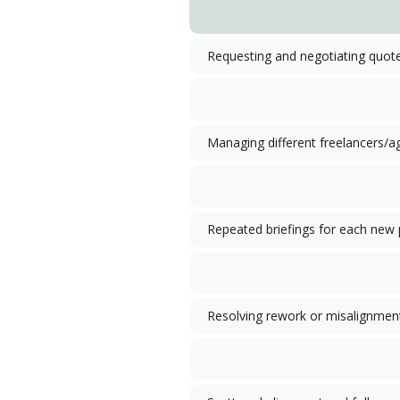
Requesting and negotiating quot
Managing different freelancers/a
Repeated briefings for each new 
Resolving rework or misalignmen