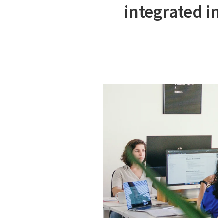
integrated i