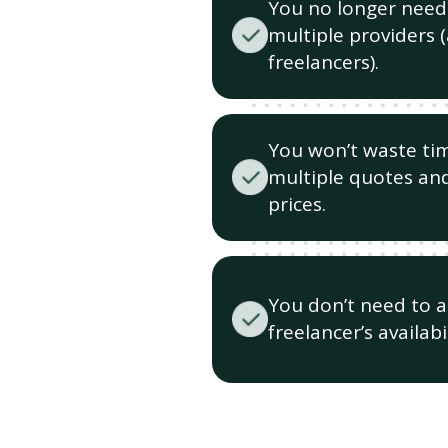
You no longer need
multiple providers 
freelancers).
You won’t waste ti
multiple quotes and
prices.
You don’t need to 
freelancer’s availabil