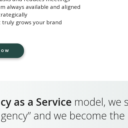
am always available and aligned
rategically
 truly grows your brand
 NOW
cy as a Service
model, we s
 agency” and we become the