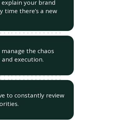
 explain your brand
y time there’s a new
o manage the chaos
 and execution.
e to constantly review
rities.