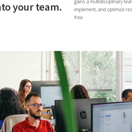
gains a multidisciplinary te
nto your team.
implement, and optimize res
free.