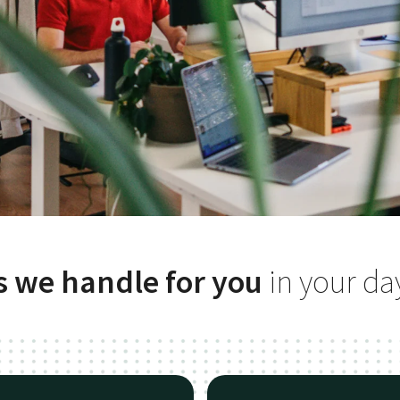
s we handle for you
in your da