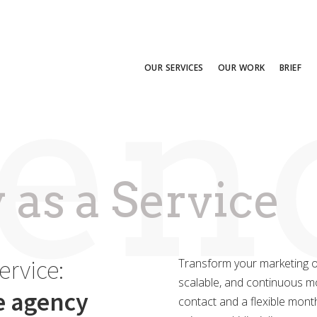
enc
OUR SERVICES
OUR WORK
BRIEF
as a Service
ervice:
Transform your marketing op
scalable, and continuous mod
ce agency
contact and a flexible month