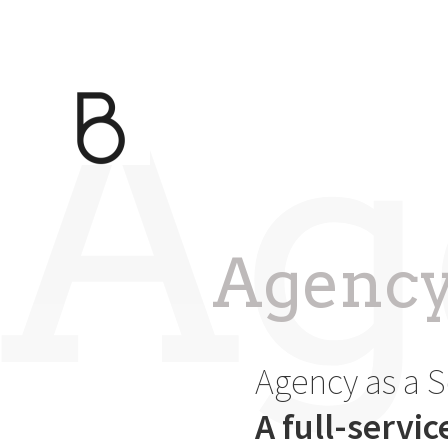
Ag
Agency 
Agency as a S
A full-servi