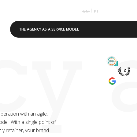
|
EN
PT
y a
THE AGENCY AS A SERVICE MODEL
TOP 5% 
PME DE P
2
WE’RE A
GOOGLE 
eration with an agile,
el. With a single point of
ly retainer, your brand