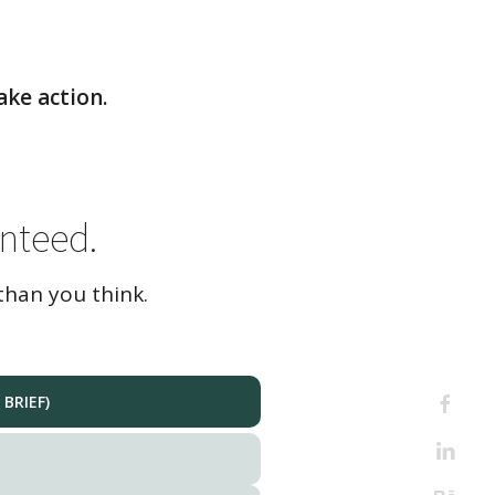
ake action.
nteed.
than you think.
BRIEF)