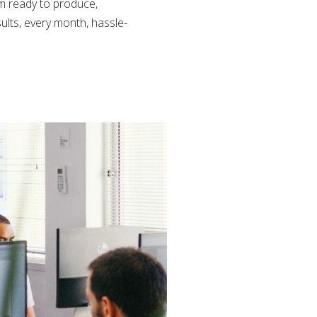
am ready to produce,
ults, every month, hassle-