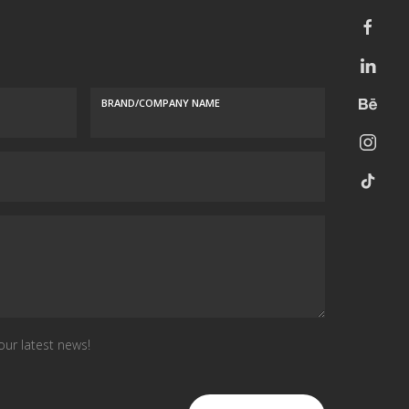
BRAND/COMPANY NAME
our latest news!