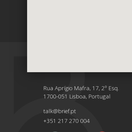
Rua Aprígio Mafra, 17, 2º Esq.
1700-051 Lisboa, Portugal
talk@brief.pt
+351 217 270 004