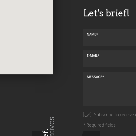
Let's brief!
NAME*
E-MAIL*
MESSAGE*
Subscribe to receive 
* Required fields