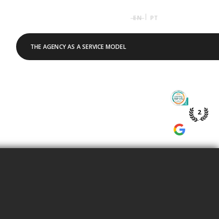
|
EN
PT
THE AGENCY AS A SERVICE MODEL
TOP 5% 
PME DE P
2
WE’RE A
GOOGLE 