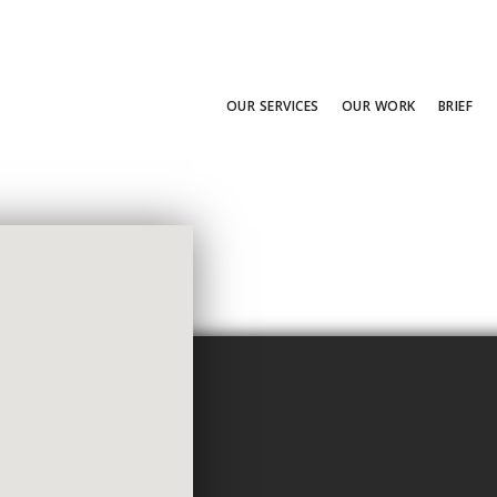
OUR SERVICES
OUR WORK
BRIEF