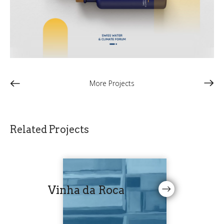
More Projects
Related Projects
Vinha da Roca