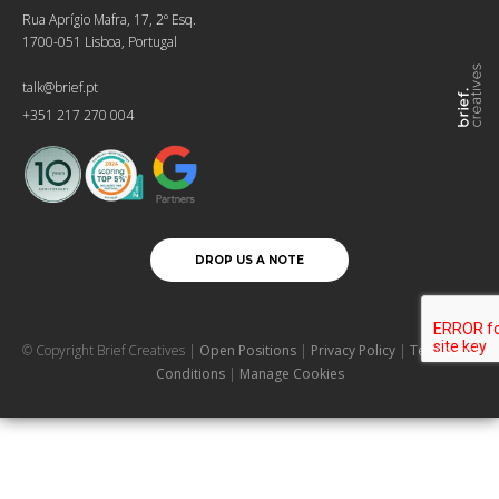
Rua Aprígio Mafra, 17, 2º Esq.
1700-051 Lisboa, Portugal
talk@brief.pt
+351 217 270 004
DROP US A NOTE
© Copyright Brief Creatives |
Open Positions
|
Privacy Policy
|
Terms and
Conditions
|
Manage Cookies