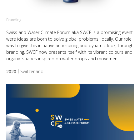
Branding
Swiss and Water Climate Forum aka SWCF is a promising event
were ideas are born to solve global problems, locally. Our role
was to give this initiative an inspiring and dynamic look, through
branding. SWCF now presents itself with its vibrant colours and
organic shapes inspired on water drops and movement.
2020
Switzerland