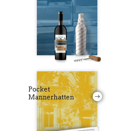
Pocket
Mannerhatten