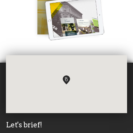
Let's brief!